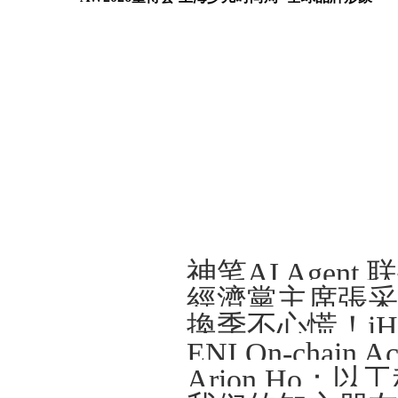
Arion Ho