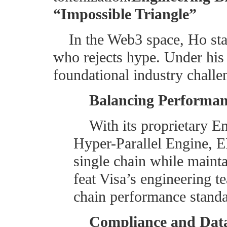
“Impossible Triangle”
In the Web3 space, Ho sta
who rejects hype. Under his
foundational industry challe
Balancing Performan
With its proprietary 
Hyper-Parallel Engine, 
single chain while maint
feat Visa’s engineering t
chain performance standa
Compliance and Data 