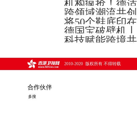
将50个鞋底印
德国宝破壁机丨
2010-2020 版权所有 不得转载
合作伙伴
多搜