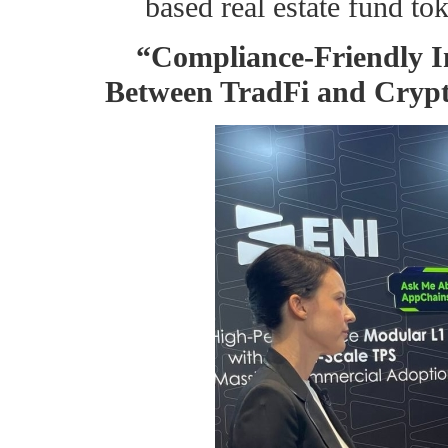
based real estate fund tok
“Compliance-Friendly I
Between TradFi and Cryp