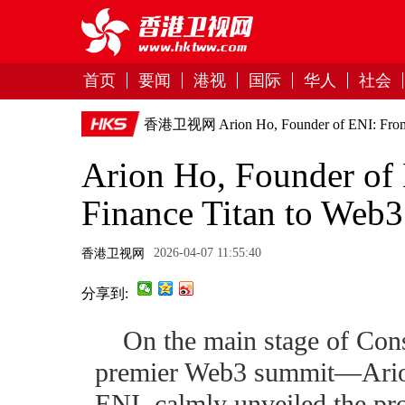
首页
要闻
港视
国际
华人
社会
香港卫视网
Arion Ho, Founder of ENI: From 
Arion Ho, Founder of 
Finance Titan to Web3 
2026-04-07 11:55:40
香港卫视网
分享到:
On the main stage of C
premier Web3 summit—Ario
ENI, calmly unveiled the proj