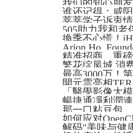
我们的知心朋友—
谁还记得：咸阳那
莘莘学子诉衷情
505助力我和老
精准招商、重磅
繁花绽凤城 消
開元雲亮相TERA-
解码"美味与健