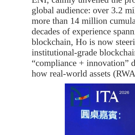
global audience: over 3.2 mi
more than 14 million cumula
decades of experience spanni
blockchain, Ho is now steer
institutional-grade blockcha
“compliance + innovation” du
how real-world assets (RWA