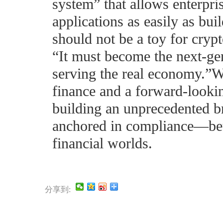
system” that allows enterpri
applications as easily as bu
should not be a toy for crypt
“It must become the next-gen
serving the real economy.”Wi
finance and a forward-look
building an unprecedented b
anchored in compliance—betw
financial worlds.
分享到: