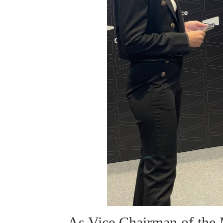
As Vice Chairman of the 