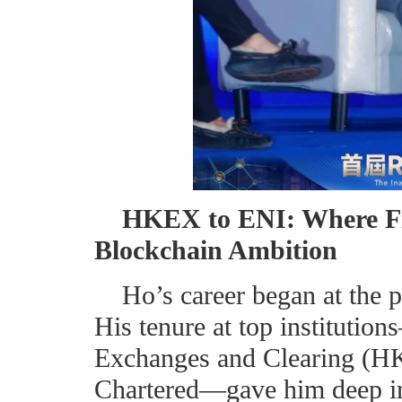
HKEX to ENI: Where F
Blockchain Ambition
Ho’s career began at the p
His tenure at top instituti
Exchanges and Clearing (H
Chartered—gave him deep ins