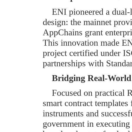
ENI pioneered a dual
design: the mainnet provi
AppChains grant enterpris
This innovation made ENI
project certified under 
partnerships with Standa
Bridging Real-World
Focused on practical 
smart contract templates 
instruments and successf
government in executing t