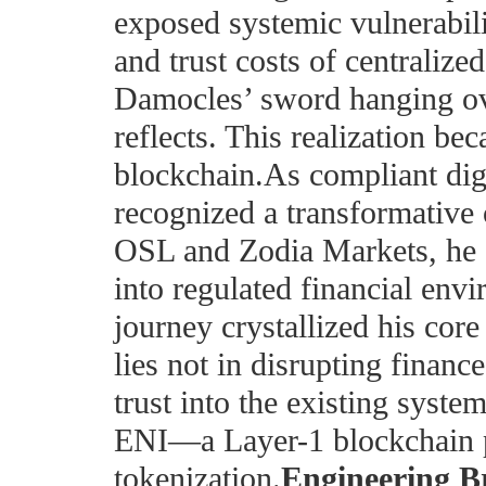
exposed systemic vulnerabilit
and trust costs of centraliz
Damocles’ sword hanging ove
reflects. This realization bec
blockchain.As compliant dig
recognized a transformative 
OSL and Zodia Markets, he 
into regulated financial env
journey crystallized his core
lies not in disrupting finance
trust into the existing syste
ENI—a Layer-1 blockchain 
tokenization.
Engineering B