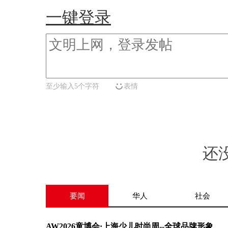
一键登录
至少输入5个字符
表情
还
要闻
华人
社会
AW2026童博会·上海少儿时尚周--全球品牌形象