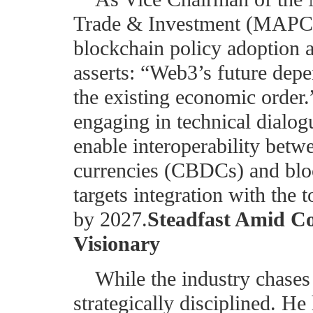
Trade & Investment (MAPCOT
blockchain policy adoption a
asserts: “Web3’s future depen
the existing economic order
engaging in technical dialog
enable interoperability betwe
currencies (CBDCs) and blo
targets integration with the
by 2027.
Steadfast Amid C
Visionary
While the industry chases
strategically disciplined. He 