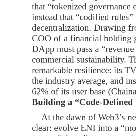
that “tokenized governance e
instead that “codified rules”
decentralization. Drawing f
COO of a financial holding 
DApp must pass a “revenue v
commercial sustainability. 
remarkable resilience: its TVL
the industry average, and ins
62% of its user base (Chaina
Building a “Code-Defined
At the dawn of Web3’s nex
clear: evolve ENI into a “m